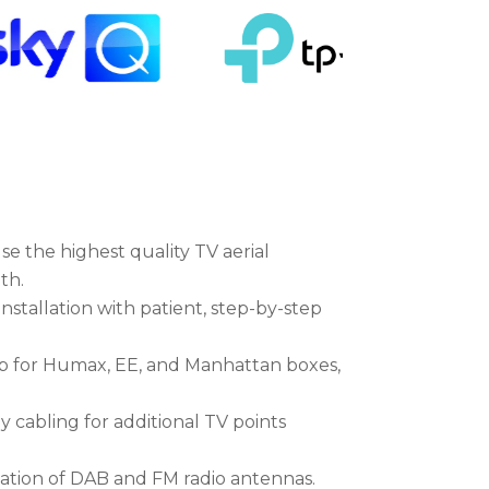
se the highest quality TV aerial
th.
nstallation with patient, step-by-step
 for Humax, EE, and Manhattan boxes,
y cabling for additional TV points
llation of DAB and FM radio antennas.