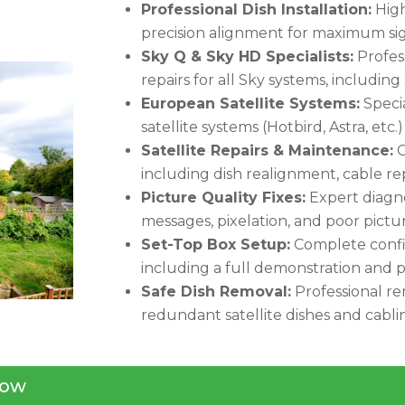
Professional Dish Installation:
High-
precision alignment for maximum sig
Sky Q & Sky HD Specialists:
Profess
repairs for all Sky systems, including
European Satellite Systems:
Specia
satellite systems (Hotbird, Astra, etc.
Satellite Repairs & Maintenance:
C
including dish realignment, cable 
Picture Quality Fixes:
Expert diagno
messages, pixelation, and poor pictur
Set-Top Box Setup:
Complete config
including a full demonstration and p
Safe Dish Removal:
Professional re
redundant satellite dishes and cabli
ow