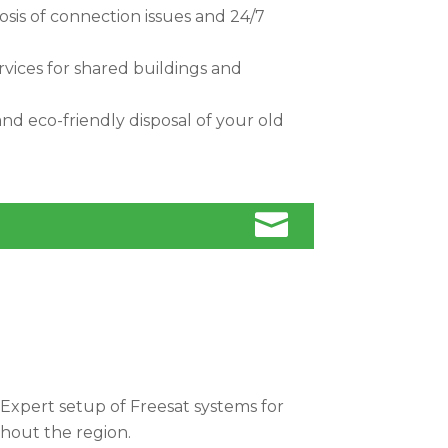
sis of connection issues and 24/7
rvices for shared buildings and
nd eco-friendly disposal of your old

Expert setup of Freesat systems for
ghout the region.