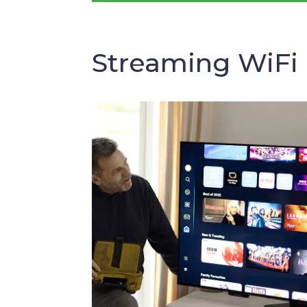
Streaming WiFi