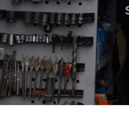
Aeria