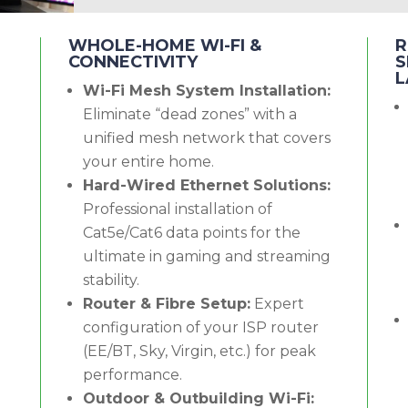
WHOLE-HOME WI-FI &
R
CONNECTIVITY
S
L
Wi-Fi Mesh System Installation:
Eliminate “dead zones” with a
unified mesh network that covers
your entire home.
Hard-Wired Ethernet Solutions:
Professional installation of
Cat5e/Cat6 data points for the
ultimate in gaming and streaming
stability.
Router & Fibre Setup:
Expert
configuration of your ISP router
(EE/BT, Sky, Virgin, etc.) for peak
performance.
Outdoor & Outbuilding Wi-Fi: