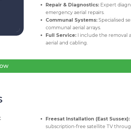
Repair & Diagnostics:
Expert diagno
emergency aerial repairs.
Communal Systems:
Specialised se
communal aerial arrays.
Full Service:
I include the removal a
aerial and cabling.
ow
s
t
Freesat Installation (East Sussex):
subscription-free satellite TV throu