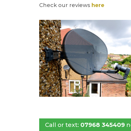
Check our reviews
here
Call or text:
07968 345409
n