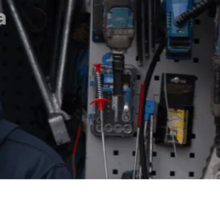
eaming