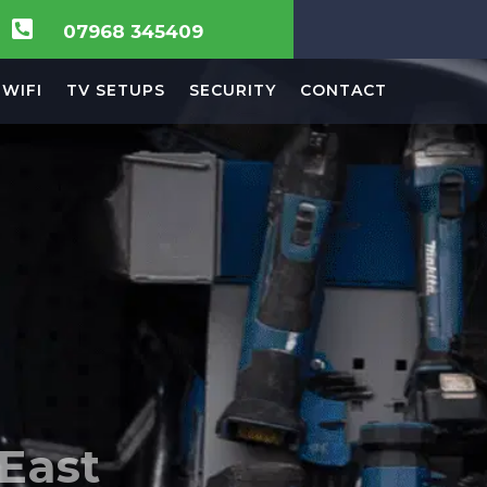

07968 345409
WIFI
TV SETUPS
SECURITY
CONTACT
 in
ision,