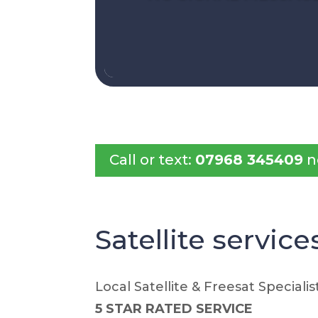
Call or text:
07968 345409
n
Satellite service
Local Satellite & Freesat Specialis
5 STAR RATED SERVICE