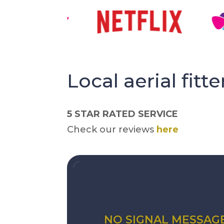
Local aerial fitte
5 STAR RATED SERVICE
Check our reviews
here
NO SIGNAL MESSAG