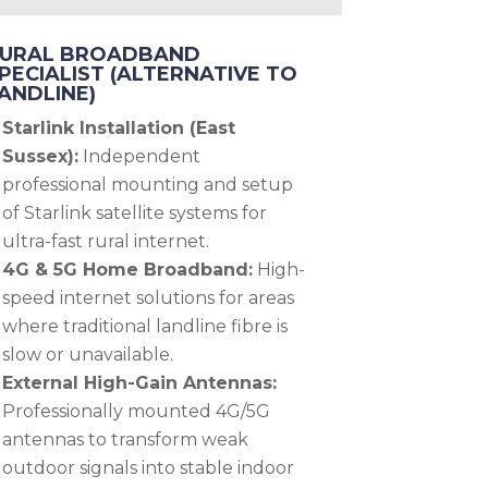
URAL BROADBAND
PECIALIST (ALTERNATIVE TO
ANDLINE)
Starlink Installation (East
Sussex):
Independent
professional mounting and setup
of Starlink satellite systems for
ultra-fast rural internet.
4G & 5G Home Broadband:
High-
speed internet solutions for areas
where traditional landline fibre is
slow or unavailable.
External High-Gain Antennas:
Professionally mounted 4G/5G
antennas to transform weak
outdoor signals into stable indoor