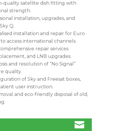
quality satellite dish fitting with
nal strength.
ional installation, upgrades, and
 Sky Q.
lised installation and repair for Euro
) to access international channels.
omprehensive repair services
replacement, and LNB upgrades.
sis and resolution of “No Signal”
e quality.
uration of Sky and Freesat boxes,
atient user instruction.
moval and eco-friendly disposal of old,
ng.
