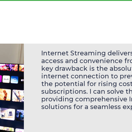
Internet Streaming deliv
access and convenience fro
key drawback is the absolut
internet connection to pre
the potential for rising co
subscriptions. I can solve t
providing comprehensive I
solutions for a seamless ex