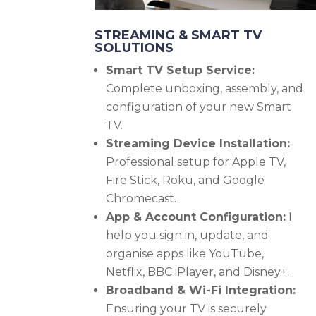
STREAMING & SMART TV
SOLUTIONS
Smart TV Setup Service:
Complete unboxing, assembly, and
configuration of your new Smart
TV.
Streaming Device Installation:
Professional setup for Apple TV,
Fire Stick, Roku, and Google
Chromecast.
App & Account Configuration:
I
help you sign in, update, and
organise apps like YouTube,
Netflix, BBC iPlayer, and Disney+.
Broadband & Wi-Fi Integration:
Ensuring your TV is securely