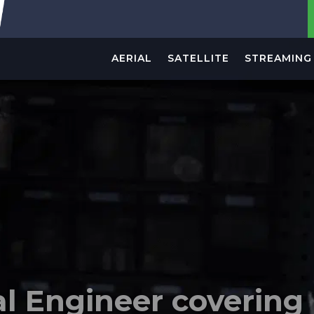
AERIAL
SATELLITE
STREAMING 
le trader specializing
thing related to Telev