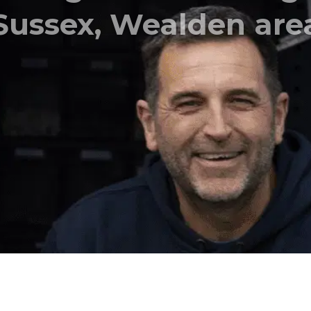
l, Satellite and Str
setup