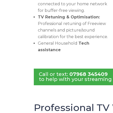
connected to your home network
for buffer-free viewing.
TV Retuning & Optimisation:
Professional retuning of Freeview
channels and picture/sound
calibration for the best experience.
General Household
Tech
assistance
Call or text:
07968 345409
to help with your streaming
Professional TV