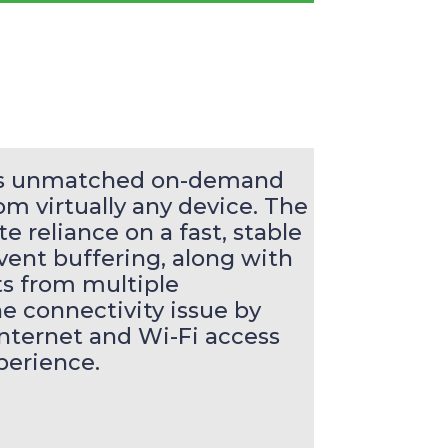
ers unmatched on-demand
m virtually any device. The
e reliance on a fast, stable
vent buffering, along with
sts from multiple
he connectivity issue by
nternet and Wi-Fi access
perience.