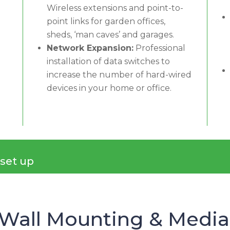
Wireless extensions and point-to-
point links for garden offices,
sheds, ‘man caves’ and garages.
Network Expansion:
Professional
installation of data switches to
increase the number of hard-wired
devices in your home or office.
 set up
 Wall Mounting & Media