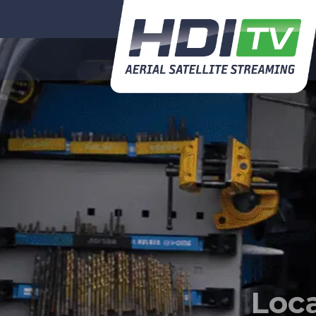
So
every