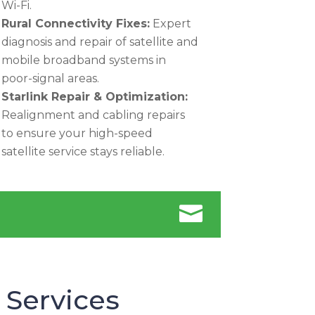
Wi-Fi.
Rural Connectivity Fixes:
Expert
diagnosis and repair of satellite and
mobile broadband systems in
poor-signal areas.
Starlink Repair & Optimization:
Realignment and cabling repairs
to ensure your high-speed
satellite service stays reliable.

 Services