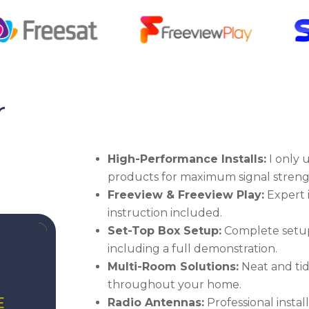
r
High-Performance Installs:
I only u
products for maximum signal streng
Freeview & Freeview Play:
Expert i
instruction included.
Set-Top Box Setup:
Complete setup
including a full demonstration.
Multi-Room Solutions:
Neat and tid
throughout your home.
E
Radio Antennas:
Professional insta